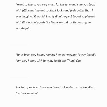
I want to thank you very much for the time and care you took
with fitting my implant tooth, it looks and feels better than I
ever imagined it would. I really didn’t expect to feel so pleased
with it! It actually feels like I have my old tooth back again,
wonderful!
I have been very happy coming here as everyone is very friendly.
I am very happy with how my teeth are! Thank You
The best practice I have ever been to. Excellent care, excellent
“bedside manner”