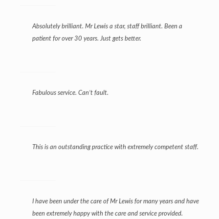
Absolutely brilliant. Mr Lewis a star, staff brilliant. Been a
patient for over 30 years. Just gets better.
Fabulous service. Can’t fault.
This is an outstanding practice with extremely competent staff.
I have been under the care of Mr Lewis for many years and have
been extremely happy with the care and service provided.