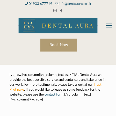
01933 677719
info@dentalaura.co.uk
Book Now
[vc_row][vc_column][vc_column_text css=””]At Dental Aura we
provide the best possible service and dental care and take pride in
our work. For more testimonials, please take a look at our
Trust
Pilot page
. If you would like to leave us some feedback for the
website, please use the
contact form
.[/vc_column_text]
[/vc_column][/vc_row]