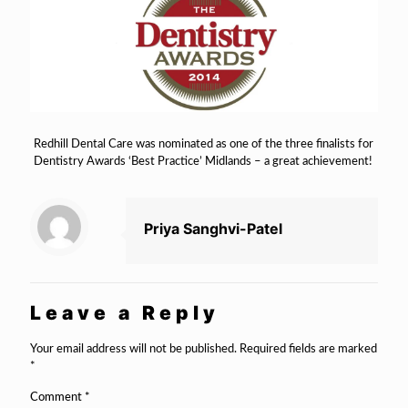
Redhill Dental Care was nominated as one of the three finalists for
Dentistry Awards ‘Best Practice’ Midlands – a great achievement!
Priya Sanghvi-Patel
Leave a Reply
Your email address will not be published.
Required fields are marked
*
Comment
*