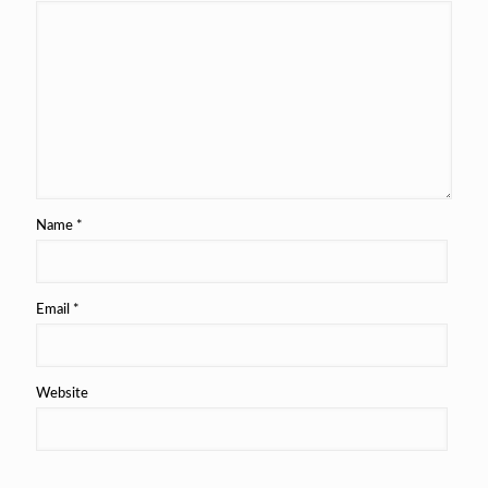
Name
*
Email
*
Website