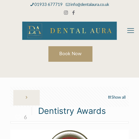
01933 677719
info@dentalaura.co.uk
Book Now
Show all
Dentistry Awards
6