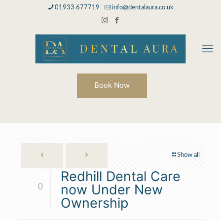
01933 677719
info@dentalaura.co.uk
Book Now
Show all
Redhill Dental Care
now Under New
0
Ownership