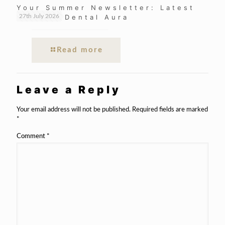
Your Summer Newsletter: Latest
News at Dental Aura
27th July 2026
Read more
Leave a Reply
Your email address will not be published.
Required fields are marked
*
Comment
*