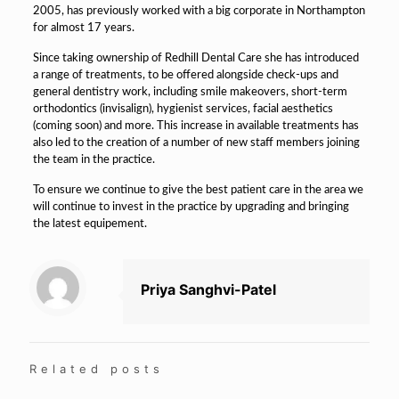
2005, has previously worked with a big corporate in Northampton
for almost 17 years.
Since taking ownership of Redhill Dental Care she has introduced
a range of treatments, to be offered alongside check-ups and
general dentistry work, including smile makeovers, short-term
orthodontics (invisalign), hygienist services, facial aesthetics
(coming soon) and more. This increase in available treatments has
also led to the creation of a number of new staff members joining
the team in the practice.
To ensure we continue to give the best patient care in the area we
will continue to invest in the practice by upgrading and bringing
the latest equipement.
Priya Sanghvi-Patel
Related posts