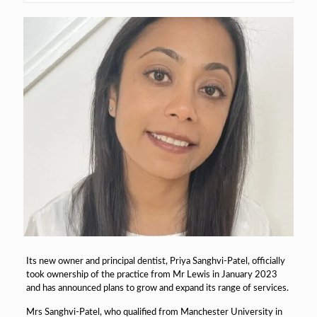
Its new owner and principal dentist, Priya Sanghvi-Patel, officially
took ownership of the practice from Mr Lewis in January 2023
and has announced plans to grow and expand its range of services.
Mrs Sanghvi-Patel, who qualified from Manchester University in