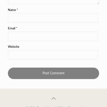
Name
*
Email
*
Website